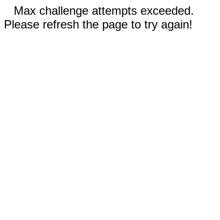
Max challenge attempts exceeded.
Please refresh the page to try again!