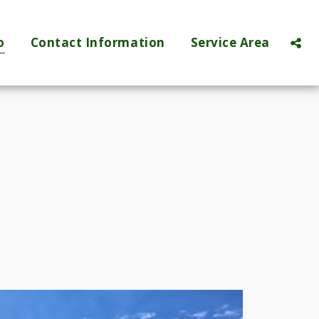
o
Contact Information
Service Area