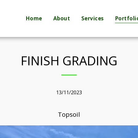
Home
About
Services
Portfoli
FINISH GRADING
13/11/2023
Topsoil